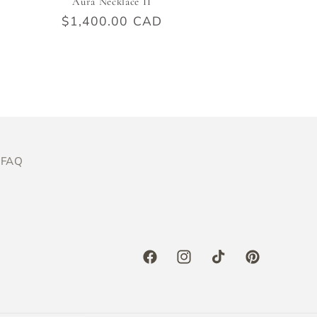
Aura Necklace II
Regular
$1,400.00 CAD
price
FAQ
Facebook
Instagram
TikTok
Pinterest