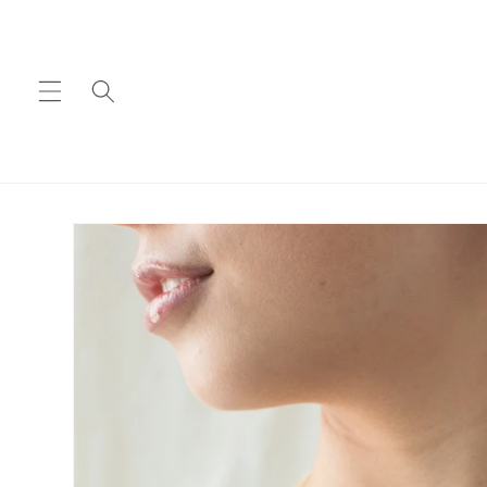
Skip to
content