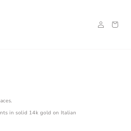
Log
Cart
in
aces.
s in solid 14k gold on Italian