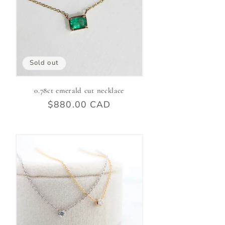
Sold out
0.78ct emerald cut necklace
Regular
$880.00 CAD
price