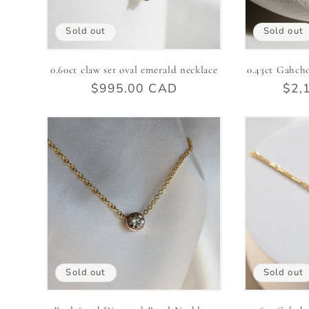
Sold out
Sold out
0.60ct claw set oval emerald necklace
0.43ct Gahch
Regular
$995.00 CAD
Reg
$2,
price
pric
Sold out
Sold out