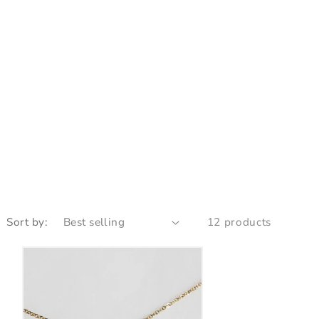
Sort by:
12 products