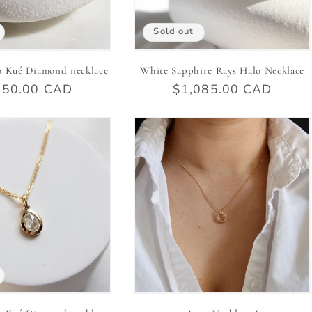
Sold out
o Kué Diamond necklace
White Sapphire Rays Halo Necklace
ular
150.00 CAD
Regular
$1,085.00 CAD
e
price