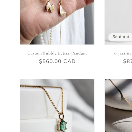
Sold out
Custom Bubble Letter Pendant
0.54ct ov
Regular
$560.00 CAD
Reg
$8
price
pri