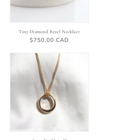
Tiny Diamond Bezel Necklace
Regular
$750.00 CAD
price