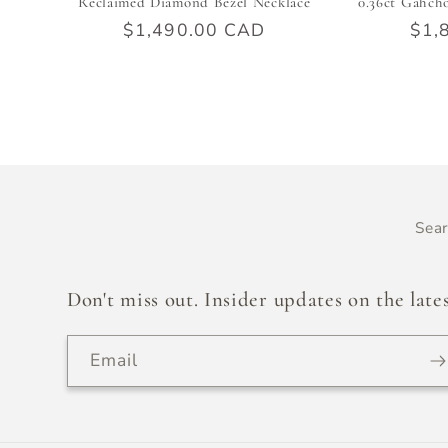
Reclaimed Diamond Bezel Necklace
0.36ct Gahch
Regular
$1,490.00 CAD
Reg
$1,
price
pric
Sea
Don't miss out. Insider updates on the lates
Email