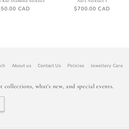
o Kué Diamond necklace
Aura Necklace I
ular
850.00 CAD
Regular
$700.00 CAD
e
price
rch
About us
Contact Us
Policies
Jewellery Care
t collections, what's new, and special events.