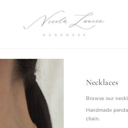
Necklaces
Browse our neckl
Handmade pendant
chain.