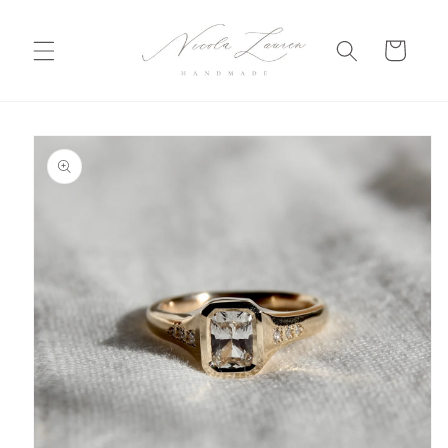
Skip to
content
Cart
Skip to
product
information