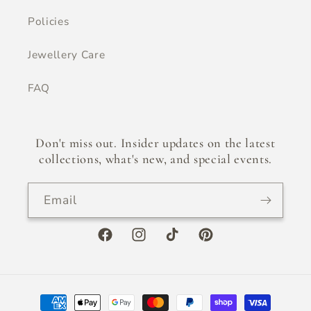
Policies
Jewellery Care
FAQ
Don't miss out. Insider updates on the latest
collections, what's new, and special events.
Email
Facebook
Instagram
TikTok
Pinterest
Payment