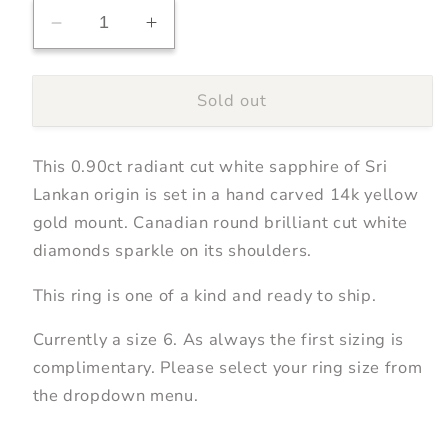
Decrease
Increase
quantity
quantity
for
for
Sold out
0.90ct
0.90ct
Radiant
Radiant
Cut
Cut
This 0.90ct radiant cut white sapphire of Sri
White
White
Sapphire
Sapphire
Lankan origin is set in a hand carved 14k yellow
Ring
Ring
gold mount. Canadian round brilliant cut white
diamonds sparkle on its shoulders.
This ring is one of a kind and ready to ship.
Currently a size 6. As always the first sizing is
complimentary. Please select your ring size from
the dropdown menu.