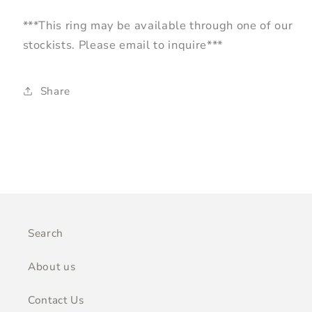
***This ring may be available through one of our
stockists. Please email to inquire***
Share
Search
About us
Contact Us