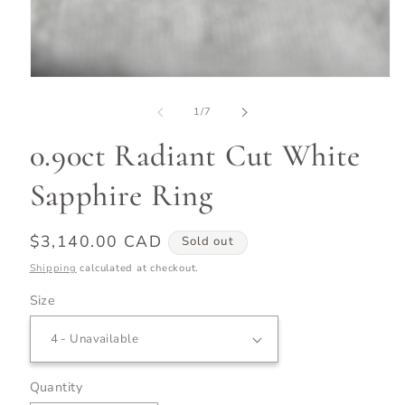
Open
media
1
of
1
/
7
in
modal
0.90ct Radiant Cut White
Sapphire Ring
Regular
$3,140.00 CAD
Sold out
price
Shipping
calculated at checkout.
Size
Quantity