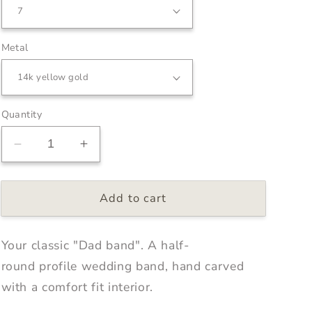
Metal
Quantity
Decrease
Increase
quantity
quantity
for
for
Add to cart
Classic
Classic
Half
Half
Round
Round
Your classic "Dad band". A half-
Band
Band
4mm
4mm
round profile wedding band, hand carved
with a comfort fit interior.