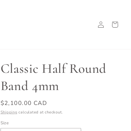
Log
Cart
in
Classic Half Round
Band 4mm
Regular
$2,100.00 CAD
price
Shipping
calculated at checkout.
Size