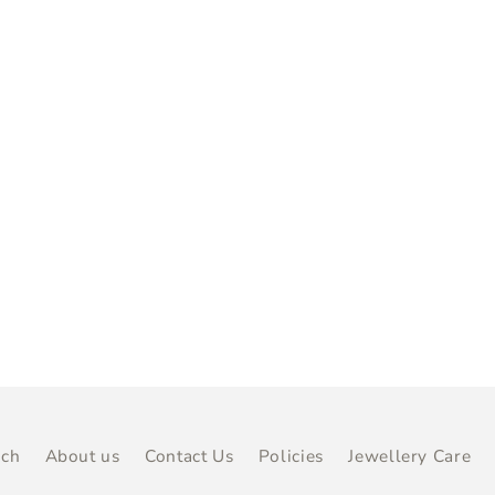
rch
About us
Contact Us
Policies
Jewellery Care