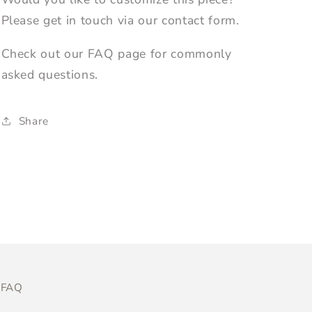
Please get in touch via our contact form.
Check out our FAQ page for commonly
asked questions.
Share
FAQ