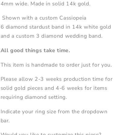
4mm wide. Made in solid 14k gold.
Shown with a custom Cassiopeia
6 diamond stardust band in 14k white gold
and a custom 3 diamond wedding band.
All good things take time.
This item is handmade to order just for you.
Please allow 2-3 weeks production time for
solid gold pieces and 4-6 weeks for items
requiring diamond setting.
Indicate your ring size from the dropdown
bar.
Would you like to customize this piece?