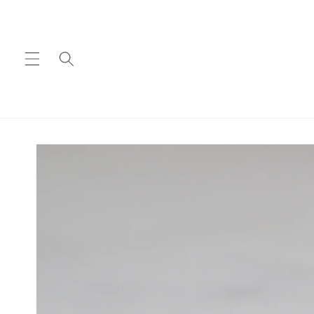
Skip to
content
Skip to
product
information